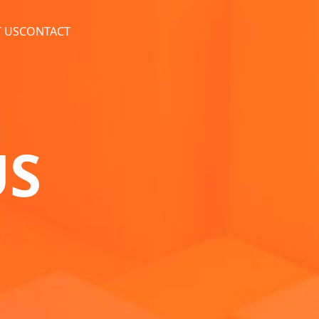
 US
CONTACT
US