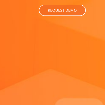
REQUEST DEMO