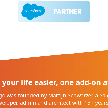
your life easier, one add-on a
o was founded by Martijn Schwärzer, a Sal
veloper, admin and architect with 15+ years