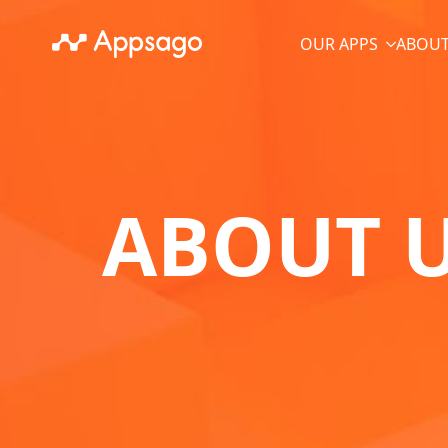
OUR APPS
ABOUT
ABOUT 