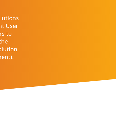
lutions
ant User
rs to
the
olution
ment).