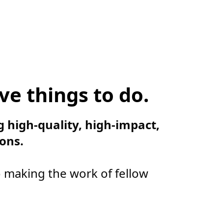
ve things to do.
g high-quality, high-impact,
ons.
o making the work of fellow