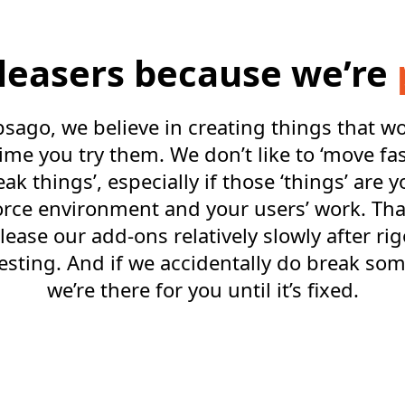
eleasers because we’re
sago, we believe in creating things that w
 time you try them. We don’t like to ‘move fa
eak things’, especially if those ‘things’ are y
orce environment and your users’ work. Tha
lease our add-ons relatively slowly after ri
esting. And if we accidentally do break so
we’re there for you until it’s fixed.