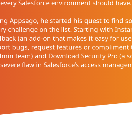
every Salesforce environment should have.
ng Appsago, he started his quest to find so
ry challenge on the list. Starting with Inst
back (an add-on that makes it easy for use
port bugs, request features or compliment 
min team) and Download Security Pro (a s
 severe flaw in Salesforce’s access manage