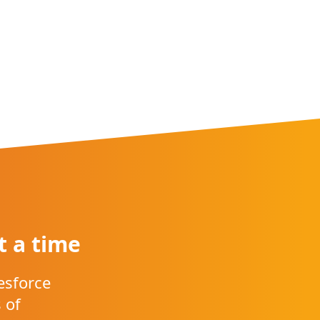
t a time
esforce
 of