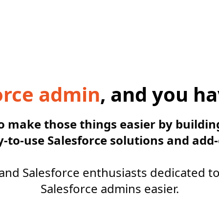
orce admin
, and you ha
to make those things easier by buildin
y-to-use Salesforce solutions and add-
and Salesforce enthusiasts dedicated t
Salesforce admins easier.