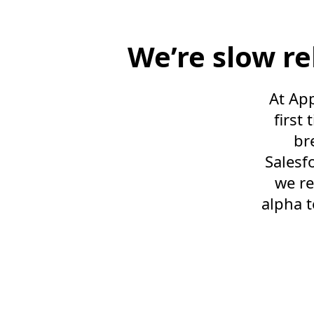
We’re slow r
At App
first
br
Salesf
we re
alpha t