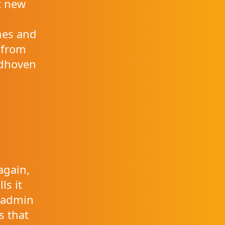
t new
m
mes and
 from
ndhoven
again,
ls it
e admin
s that