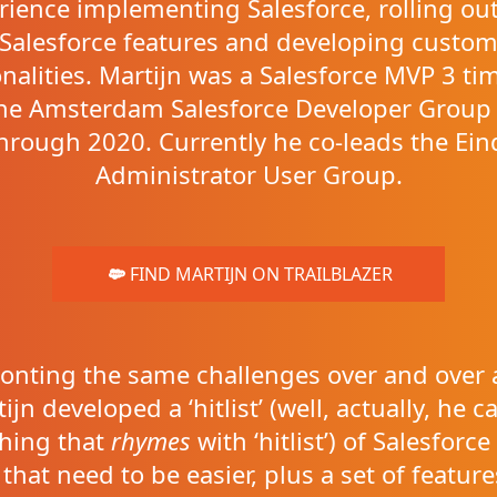
rience implementing Salesforce, rolling ou
Salesforce features and developing custo
onalities. Martijn was a Salesforce MVP 3 ti
the Amsterdam Salesforce Developer Group
hrough 2020. Currently he co-leads the Ei
Administrator User Group.
FIND MARTIJN ON TRAILBLAZER
onting the same challenges over and over 
ijn developed a ‘hitlist’ (well, actually, he cal
hing that
rhymes
with ‘hitlist’) of Salesforc
 that need to be easier, plus a set of feature