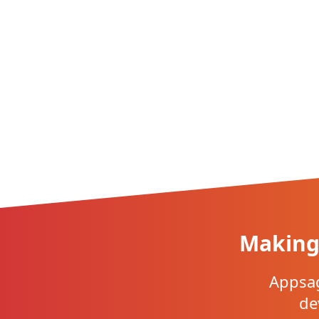
Making 
Appsag
de