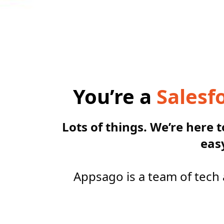
You’re a
Salesf
Lots of things. We’re here 
eas
Appsago is a team of tech 