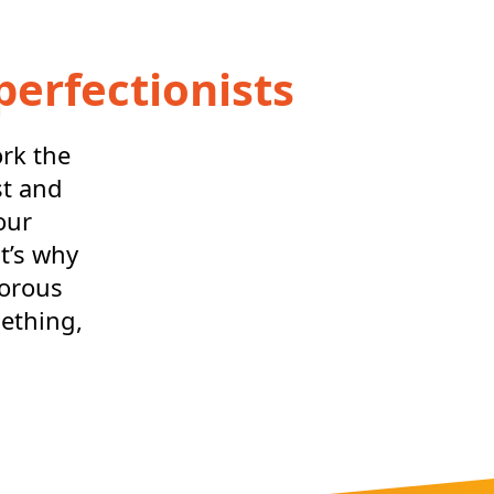
perfectionists
ork the
st and
our
t’s why
gorous
mething,