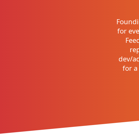
Foundi
for eve
Feed
re
dev/ad
for a