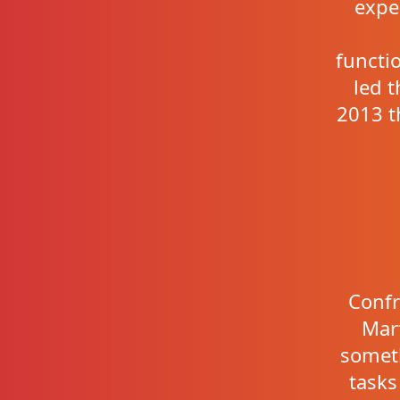
expe
functi
led 
2013 t
Confr
Mart
somet
tasks