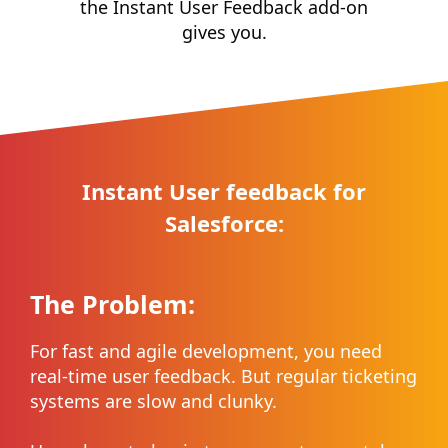
the Instant User Feedback add-on
gives you.
Instant User feedback for
Salesforce:
The Problem:
For fast and agile development, you need
real-time user feedback. But regular ticketing
systems are slow and clunky.