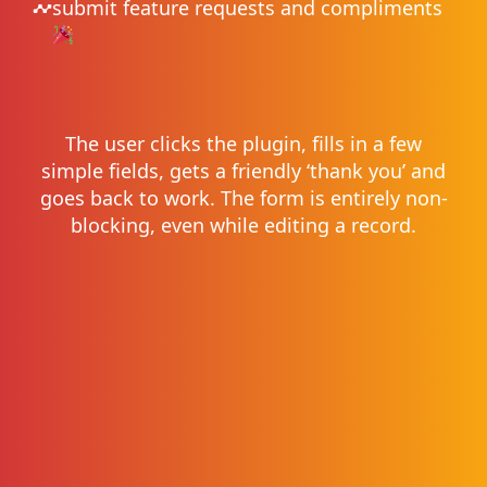
submit feature requests and compliments
The user clicks the plugin, fills in a few
simple fields, gets a friendly ‘thank you’ and
goes back to work. The form is entirely non-
blocking, even while editing a record.