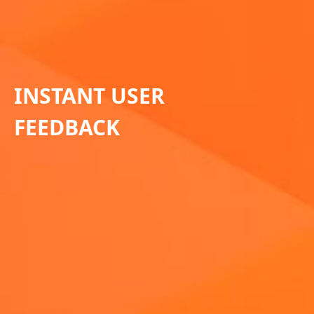
INSTANT USER
FEEDBACK