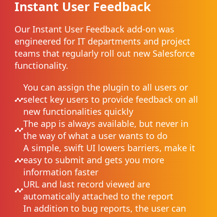
Instant User Feedback
Our Instant User Feedback add-on was
engineered for IT departments and project
teams that regularly roll out new Salesforce
functionality.
You can assign the plugin to all users or
select key users to provide feedback on all
new functionalities quickly
The app is always available, but never in
the way of what a user wants to do
A simple, swift UI lowers barriers, make it
easy to submit and gets you more
information faster
URL and last record viewed are
automatically attached to the report
In addition to bug reports, the user can