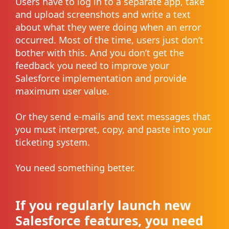
Users have to log in to a separate app, take
and upload screenshots and write a text
about what they were doing when an error
occurred. Most of the time, users just don’t
bother with this. And you don’t get the
feedback you need to improve your
Salesforce implementation and provide
maximum user value.
Or they send e-mails and text messages that
you must interpret, copy, and paste into your
ticketing system.
You need something better.
If you regularly launch new
Salesforce features, you need