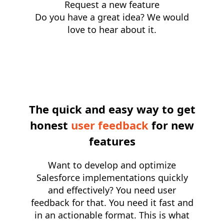
Request a new feature
Do you have a great idea? We would
love to hear about it.
The quick and easy way to get
honest
user feedback
for new
features
Want to develop and optimize
Salesforce implementations quickly
and effectively? You need user
feedback for that. You need it fast and
in an actionable format. This is what