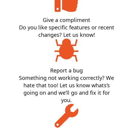
Give a compliment
Do you like specific features or recent
changes? Let us know!
Report a bug
Something not working correctly? We
hate that too! Let us know whats’s
going on and we’ll go and fix it for
you.